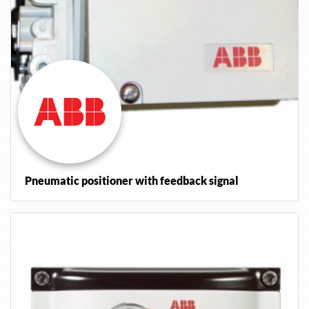
Pneumatic positioner with feedback signal