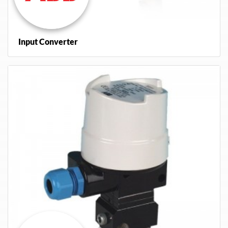
Input Converter