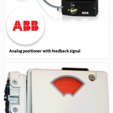
Analog positioner with feedback signal