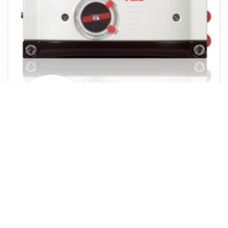
Analog positioner
Brands in
Positioners