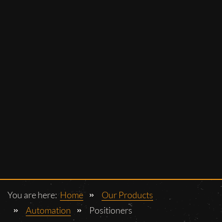
You are here:
Home
Our Products
Automation
Positioners