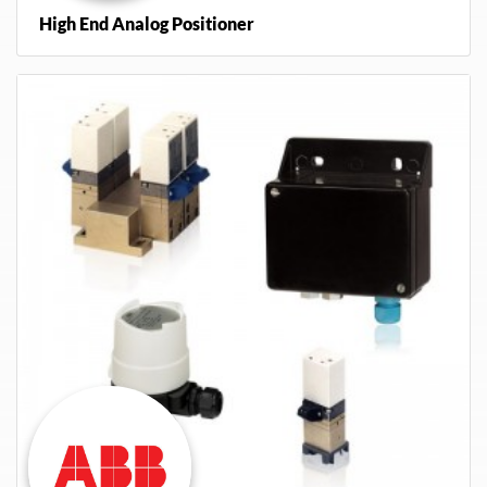
High End Analog Positioner