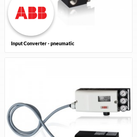
Input Converter - pneumatic