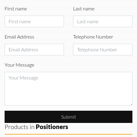
First name
Last name
Email Address
Telephone Number
Your Message
Submit
Products in
Positioners