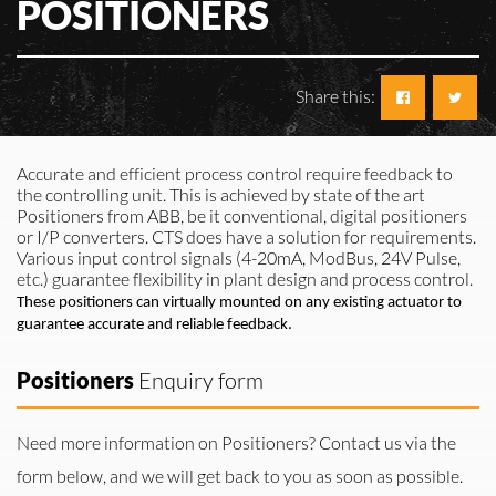
POSITIONERS
Share this:
Accurate and efficient process control require feedback to
the controlling unit. This is achieved by
state of the art
Positioners from ABB, be it conventional, digital positioners
or I/P converters. CTS does
have a solution for requirements.
Various input control signals (4-20mA, ModBus, 24V Pulse,
etc.) guarantee flexibility in plant design
and process control.
These positioners can virtually mounted on any existing actuator to
guarantee accurate and reliable
feedback.
Positioners
Enquiry form
Need more information on Positioners? Contact us via the
form below, and we will get back to you as soon as possible.