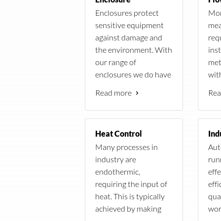
2x Victron BueSolar
plete the
Pyrhelio
Enclosures protect
Mon
150V/70A MPPT
tringent
sensitive equipment
mea
regulator
 client.
The stat
against damage and
req
600Ah Battery capacity
 its own
CR1000 
the environment. With
inst
Inverter/Charger,
Scientif
our range of
met
Victron Multi,
speed and
enclosures we do have
with
xisting
48V/8000VA
ambient 
a solution for every
spe
re beyond
System Monitoring
humidity
Read more
Rea
condition.
avai
(BMV700, Color Control
to the so
fiel
ater
GX)
Heat Control
ions where
Many processes in
Aut
 were to be
industry are
run
endothermic,
eff
f walls to
requiring the input of
effi
lave
heat. This is typically
qua
achieved by making
wor
use of heating
man