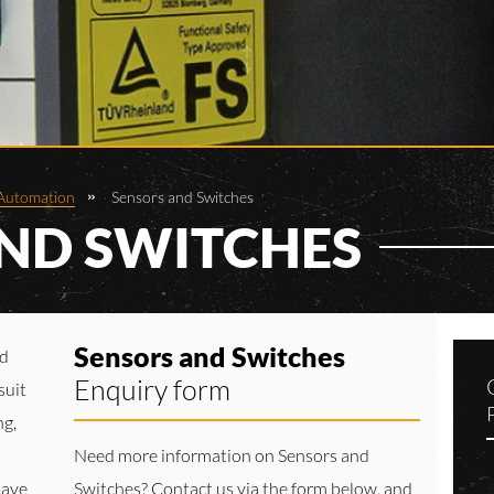
Automation
Sensors and Switches
ND SWITCHES
Sensors and Switches
nd
Enquiry form
suit
ng,
Need more information on Sensors and
have
Switches? Contact us via the form below, and