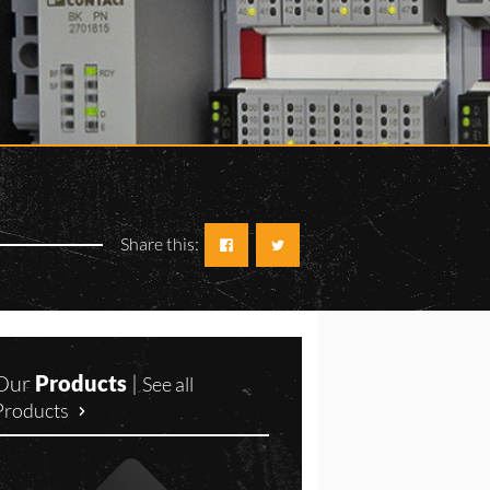
Share this:
Our
Products
|
See all
Products