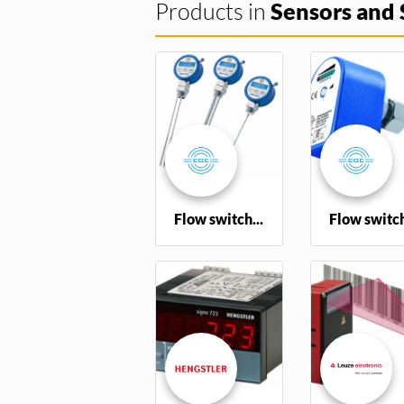
Products in
Sensors and 
Flow switch various
Flow switc