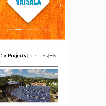
Our
Projects
|
See all Projects