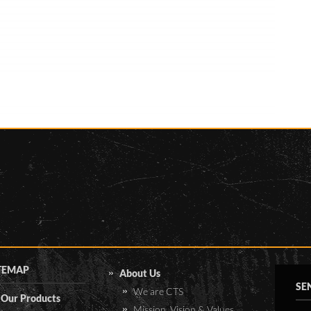
uploaded to the server in
Hamburg, it is processed and
posted on a publicly available
website. This website collects
data of numerous stations
across Namibia, Botswana,
Zambia, Angola and South
Africa for research purposes. A
total of 8000km was covered
in just under 4 weeks.
TEMAP
About Us
SE
We are CTS
Our Products
Mission, Vision & Values