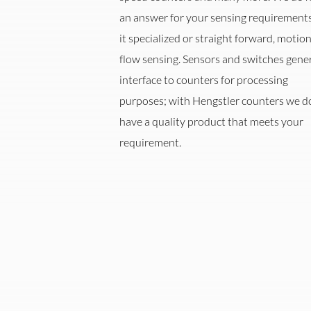
an answer for your sensing requirements
it specialized or straight forward, motion
flow sensing. Sensors and switches gener
interface to counters for processing
purposes; with Hengstler counters we d
ent
Automation
Oi
have a quality product that meets your
requirement.