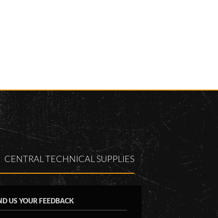
CENTRAL TECHNICAL SUPPLIES
ND US YOUR FEEDBACK