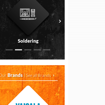
Soldering
Measurement
Our
Brands
|
See all Brands