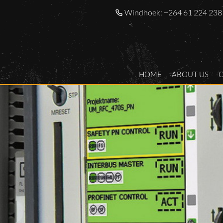
Windhoek:
+264 61 224 238
HOME
ABOUT US