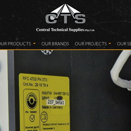
OUR PRODUCTS
OUR BRANDS
OUR PROJECTS
OUR S