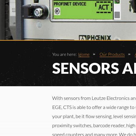
You are here:
Home
Our Products
SENSORS A
With sensors from Leutze Electronics a
EGE, CTS is able to offer a wide range to 
your plant, be it flow sensing, level sensi
proximity switches, barcode reader, high
speed counters and many more. We do 