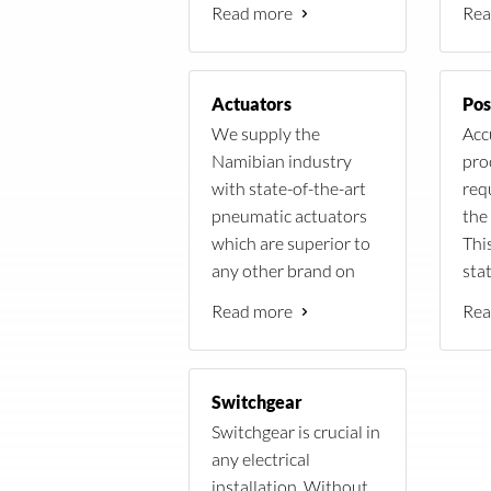
Read more
Rea
elements.
plan
free
Actuators
Pos
We supply the
Acc
Namibian industry
pro
with state-of-the-art
req
pneumatic actuators
the 
which are superior to
Thi
any other brand on
sta
power, cost, efficiency
Pos
Read more
Rea
and weight.
Switchgear
Switchgear is crucial in
any electrical
installation. Without