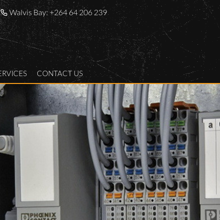
Walvis Bay:
+264 64 206 239
ERVICES
CONTACT US