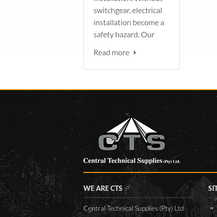
switchgear, electrical
installation become a
safety hazard. Our
wide range of
Read more
products are ideally
suited for the
Namibian
environment
conditions.
WE ARE CTS
SI
Central Technical Supplies (Pty) Ltd