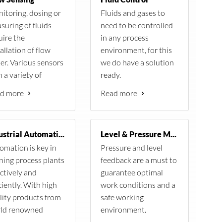
The stations are equipped
meter.
itoring, dosing or
Fluids and gases to
with sensors from Vaisala,
suring of fluids
need to be controlled
ion is based on the
Kipp and Zonen. At the heart
uire the
in any process
logger from Campbell
of each station is the CR1000
allation of flow
environment, for this
ic and measures wind
logger from Campbell
er. Various sensors
we do have a solution
 direction as well as
Scientific. Each station is
 a variety of
ready.
temperature,
capable to measure the
cifications are
 and rain in addition
d more
Read more
following:
lable for a diverse
lar resource data.
d of applications.
Wind speed
Wind direction
Industrial Automation
Level & Pressure Measurement
Humidity
omation is key in
Pressure and level
Air Temperature
ning process plants
feedback are a must to
Irradiance
ectively and
guarantee optimal
Barometric pressure
ciently. With high
work conditions and a
Ground Temperature
lity products from
safe working
Rain
ld renowned
environment.
Leaf wetness
ufactures, your