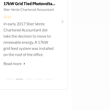
17kW Grid Tied Photovoltaic System
Stier Vente Chartered Accountant
Ministry of Health and Socia
Services
2016
In early 2017 Stier Vente
2014
Chartered Accountant did
CTS was awarded four te
take the decision to move to
in 2015, to supply, delive
renewable energy. A 17kW
site, install, test and
grid feed system was installed
commission of autoclave
on the roof of the office
throughout Namibia.
building to reduce the monthly
Read more
In addition to the 160L St
electricity bill.
Read more
Tech autoclaves, water
A total of 67 260W PV
softeners were installed 
modules and a SMA
increase the life span of 
SunnyTripower 17kW inverter
unit and reduce overall
was installed. Remote
maintenance cost.
monitoring allows CTS to
A number of installation
advise the client on possible