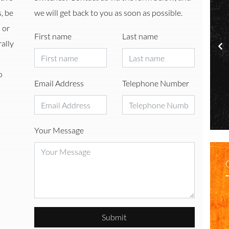
, be
we will get back to you as soon as possible.
 or
First name
Last name
ally
o
Email Address
Telephone Number
l Filtration
Freshwater
Your Message
Submit