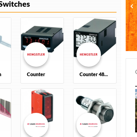
Switches
h
Counter
Counter 48x48