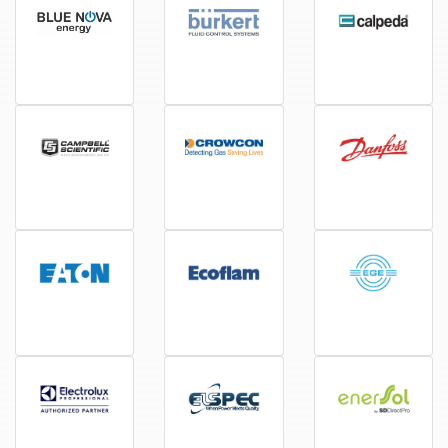
BlueNova
Burkert
Calpeda
Campbell Scientific
Crowcon
Danfoss
Eaton
Ecoflam
EGE