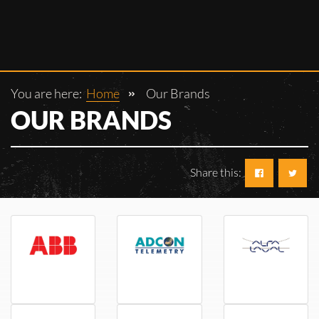
You are here:
Home
Our Brands
OUR BRANDS
Share this:
ABB
AdCon
Alfa Laval