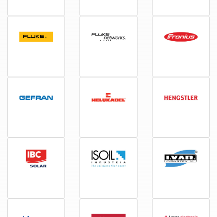
Electrolux
Elspec
EnerSol
Fluke
Fluke networks
Fronius
Gefran
Helukabel
Hengstler
IBC
Isoil
Ivar