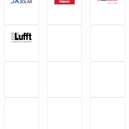
JA Solar
Klaxon
Leuze
Lufft
Megger
Miele
Nivus
Omal Automation
Phocos
Phoenix
Primus
PylonTech