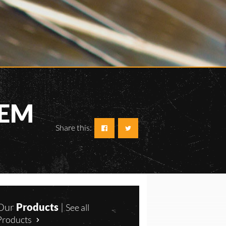
TEM
Share this:
Our
Products
|
See all
Products