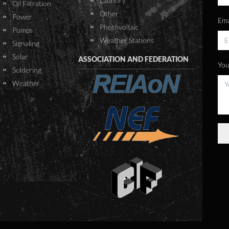
Laundry
Oil Filtration
CVL is classified as a BSL 3
Other
Power
Ema
laboratory. BSL 3 means a
Photovoltaic
Pumps
biosafety level of 3. This is a
Weather Stations
Signaling
level of bio-containment
Solar
ASSOCIATION AND FEDERATION
precautions, required to
You
Soldering
isolate dangerous agents,
Weather
which may cause serious
diseases. This includes various
bacteria, viruses and
parasites. CVL required
autoclaves with a BSL3 seal
approval, as well as an effluent
treatment system, to
decontaminate a wide range of
aqueous liquids.
CTS was awarded the tender
to supply, deliver to site,