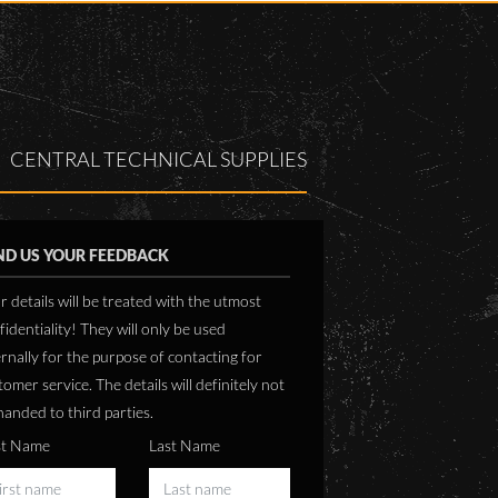
based on the Kipp and Z
SASSCAL requirements and
Solys 2 sun tracker with
are inline with WMO
10 Pyranometer and CH
standards.
Pyrheliometer.
The stations are installed at :
The station is based on t
Dudukabe (Zambezi)
CENTRAL TECHNICAL SUPPLIES
CR1000 logger from Cam
Okalongo (Ohangwena)
Scientific and measures 
Omafo (Ohangwena)
speed and direction as we
ambient temperature,
ND US YOUR FEEDBACK
humidity and rain in addi
to the solar resource data
r details will be treated with the utmost
Station info can be obtained
fidentiality! They will only be used
from
ernally for the purpose of contacting for
www.sasscalweathernet.org
tomer service. The details will definitely not
handed to third parties.
st Name
Last Name