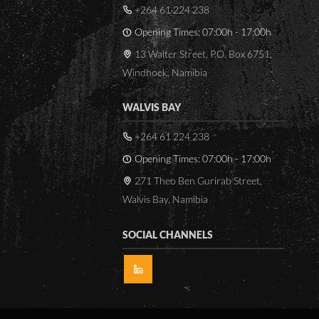
+264 61 224 238
Rain
Leaf wetness
Opening Times: 07:00h - 17:00h
13 Walter Street, P.O. Box 6751,
In addition to the above
Windhoek, Namibia
parameters the following
parameters are calculated by
WALVIS BAY
the logger by means of
mathematical models.
+264 61 224 238
Opening Times: 07:00h - 17:00h
Dew point temperature
Wet bulb temperature
271 Theo Ben Gurirab Street,
Sunshine duration
Walvis Bay, Namibia
The data from the station is
SOCIAL CHANNELS
transmitted to ftp servers
situated in
Gaborone/Botswana as well
as Hamburg/Germany on an
hourly bases over locally