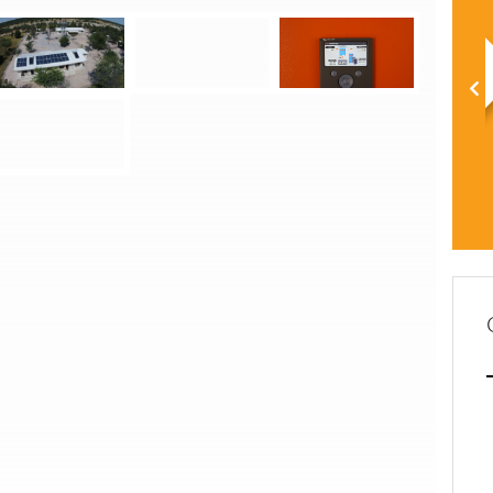
Hybrid photovoltaic system for Gcwatjinga Clinic
Hybrid photovoltaic system for Gcwatjinga Clinic
Hybrid photovoltaic system for Gcwatjinga Clinic
Hybrid photovoltaic system for Gcwatjinga Clinic