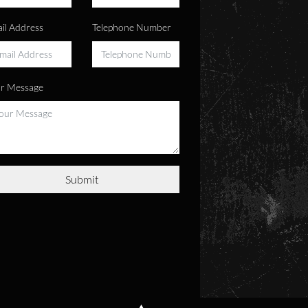
il Address
Telephone Number
r Message
Submit