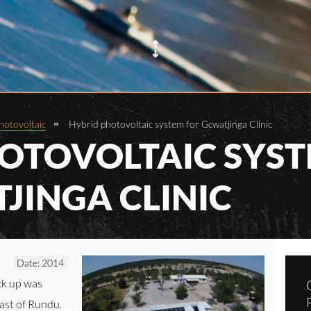
hotovoltaic
Hybrid photovoltaic system for Gcwatjinga Clinic
OTOVOLTAIC SYS
JINGA CLINIC
Date: 2014
ck up was
east of Rundu.