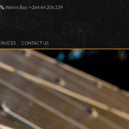
Walvis Bay:
+264 64 206 239
ERVICES
CONTACT US