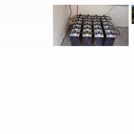
Hybrid photovoltaic system for Gcwatjinga Clinic