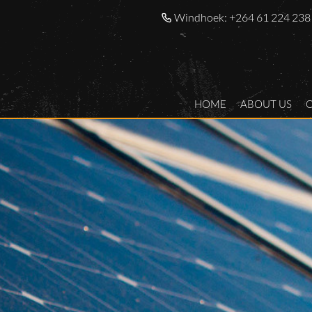
Windhoek:
+264 61 224 238
HOME
ABOUT US