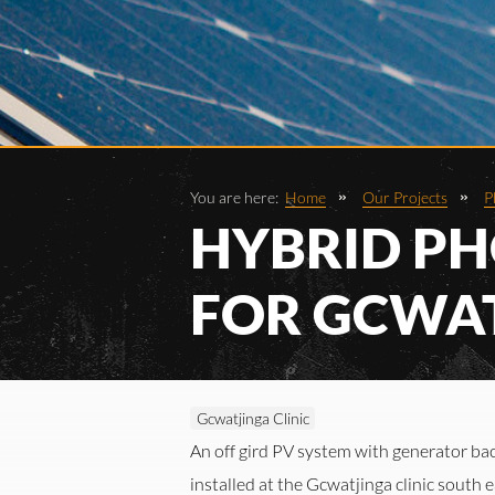
You are here:
Home
Our Projects
P
HYBRID PH
FOR GCWAT
Gcwatjinga Clinic
An off gird PV system with generator ba
installed at the Gcwatjinga clinic south 