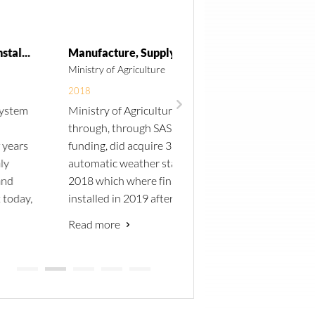
Manufacture, Supply and Installation of 3 Automatic Weather Stations in Northern Namibia
Ministry of Agriculture
Namibia University of Scien
Technology
2018
Ministry of Agriculture
2015
through, through SASSCAL
Central Technical Suppli
funding, did acquire 3
approached by the Unive
automatic weather stations in
of Stellenbosch to take pa
2018 which where finally
a tender to supply a solar
installed in 2019 after sites
resource measurement st
have been determined. These
to the Namibia Universit
Read more
stations from part of the
Science and Technology i
Read more
existing SASSCAL weather
Windhoek.
station network that has been
We were successful in wi
established over the past
the tender. The station is
years. All stations conform to