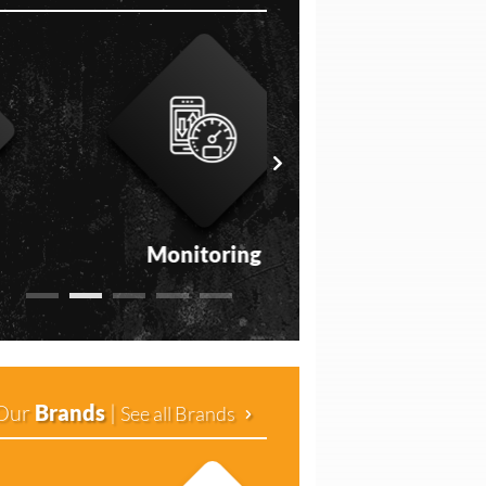
Monitoring
Medical
Our
Brands
|
See all Brands