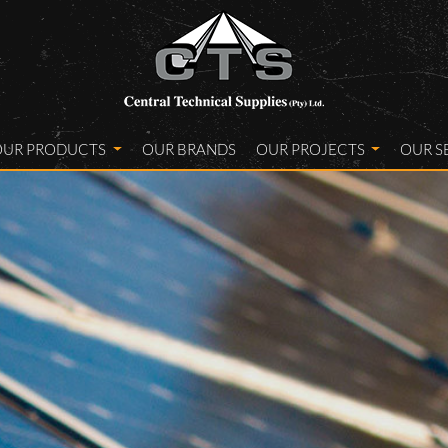
OUR PRODUCTS
OUR BRANDS
OUR PROJECTS
OUR S