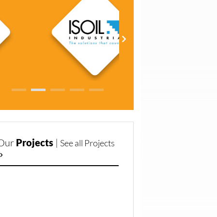
Our
Projects
|
See all Projects