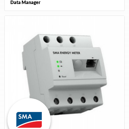
Data Manager