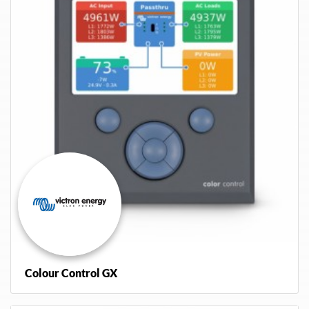
Colour Control GX