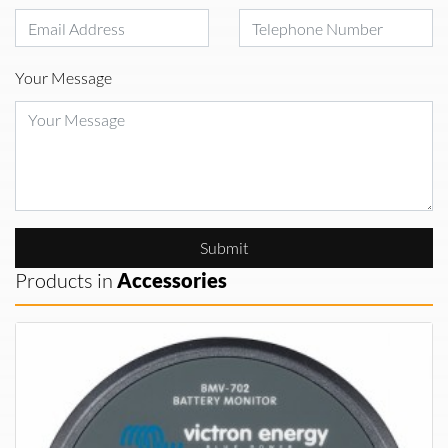
Your Message
Submit
Products in
Accessories