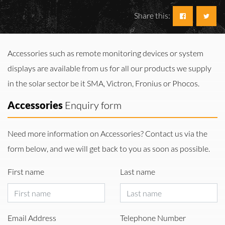
Share this:
Accessories such as remote monitoring devices or system
displays are available from us for all our products we supply
in the solar sector be it SMA, Victron, Fronius or Phocos.
Accessories
Enquiry form
Need more information on Accessories? Contact us via the
form below, and we will get back to you as soon as possible.
First name
Last name
Email Address
Telephone Number