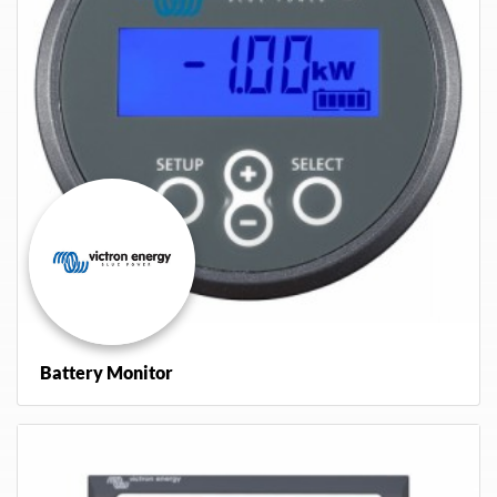
Battery Monitor