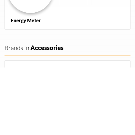
Energy Meter
Brands in
Accessories