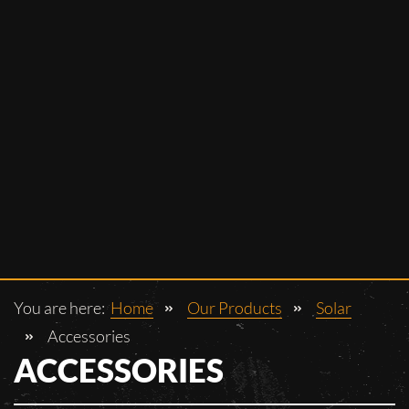
You are here:
Home
Our Products
Solar
Accessories
ACCESSORIES