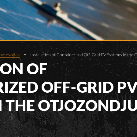
hotovoltaic
Installation of Containerized Off-Grid PV Systems in the
ION OF
IZED OFF-GRID P
N THE OTJOZONDJ