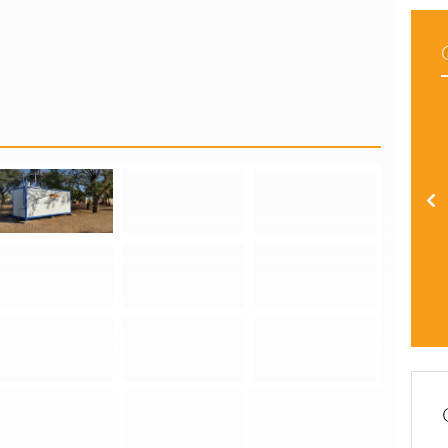
Installation of Containerized Off-Grid PV Systems in the Otjozondjupa Region
Installation of Containerized Off-Grid PV Systems in the Otjozondjupa Region
Installation of Containerized Off-Grid PV Systems in the Otjozondjupa Region
Installation of Containerized Off-Grid PV Systems in the Otjozondjupa Region
Installation of Containerized Off-Grid PV Systems in the Otjozondjupa Region
Installation of Containerized Off-Grid PV Systems in the Otjozondjupa Region
Installation of Containerized Off-Grid PV Systems in the Otjozondjupa Region
Installation of Containerized Off-Grid PV Systems in the Otjozondjupa Region
Installation of Containerized Off-Grid PV Systems in the Otjozondjupa Region