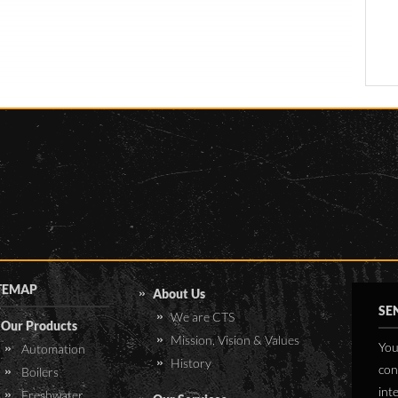
.
With our extensive knowledge
pecifications are:
in sterilization and infection
control, CTS installed suitable
 x 305W Renesola PV
autoclaves with BSL3 seals. In
dules
addition to the autoclaves, an
 Victron MPPT 150/85
effluent treatment system was
 Victron Quattro
also installed. This system
/10000
collects the effluent from the
 BlueNova Lithium-ion
autoclaves, sinks and wash
ttery 48V-24kWh
basins, and collects it in one
of mounted with
tank. Once a certain level has
ucture for IBR roof
been reached, a second tank
eeting
will collect the effluent, while
TEMAP
About Us
 surge and lightning
sterilization begins in the first
SE
We are CTS
otection
Our Products
tank. In this way, collection of
Mission, Vision & Values
You
Automation
the effluent is not delayed
History
con
Boilers
whilst sterilization is being
int
performed in one of the tanks.
Freshwater