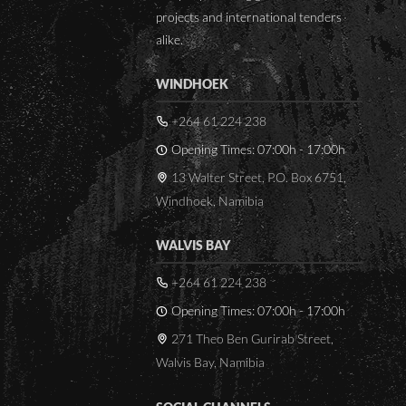
while
Space limitations where
projects and international tenders
h as 3 in a
the new units were to be
alike.
.
installed
Breaking out of walls to
WINDHOEK
rified are:
fit new autoclave
+264 61 224 238
Opening Times: 07:00h - 17:00h
13 Walter Street, P.O. Box 6751,
Windhoek, Namibia
WALVIS BAY
+264 61 224 238
Opening Times: 07:00h - 17:00h
271 Theo Ben Gurirab Street,
Walvis Bay, Namibia