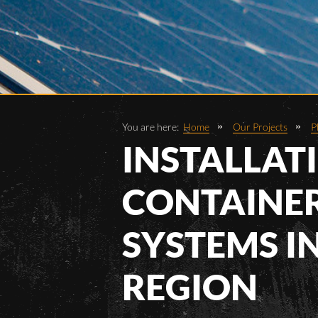
You are here:
Home
Our Projects
P
INSTALLAT
CONTAINER
SYSTEMS I
REGION