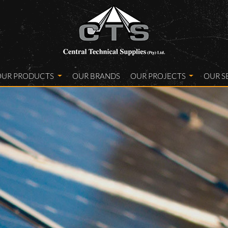
OUR PRODUCTS
OUR BRANDS
OUR PROJECTS
OUR S