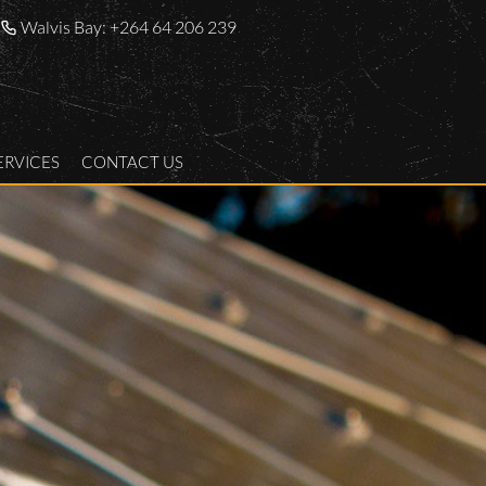
Walvis Bay:
+264 64 206 239
ERVICES
CONTACT US