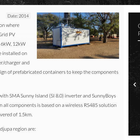
Date: 2014
ion where
-Grid PV
om 6kW, 12kW
installed on
ter/charger and
sign of prefabricated containers to keep the components
Installation of Containerized Off-Grid PV Systems in the Otjozondjupa Region
with SMA Sunny Island (SI 8.0) inverter and SunnyBoys
 all components is based on a wireless RS485 solution
onitoring
Solar
vered of 1.5km.
ndjupa region are: