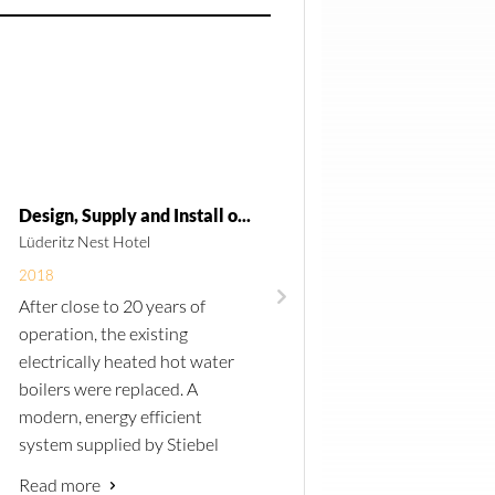
Design, Supply and Install of a new Hot Water System for Lüderitz Nest Hotel
Lüderitz Nest Hotel
Ministry of Mines and Energ
2018
2018
After
close
to 20 years of
Central Technical Suppli
operation, the existing
once again awarded the 
electrically heated hot water
to electrify 4 remote local
boilers were replaced. A
in the Otjozondjupa Regi
modern, energy
efficient
Namibia. Custom build
system supplied by Stiebel
containers where install
Eltron was installed. The
site with SMA Sunny Isla
Read more
Read more