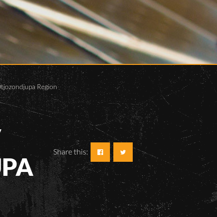
 Otjozondjupa Region
V
Share this:
UPA