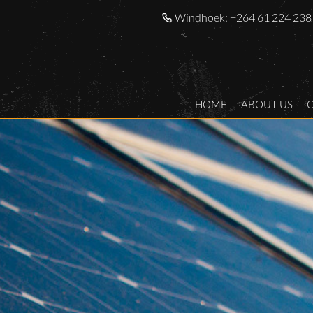
Windhoek:
+264 61 224 238
HOME
ABOUT US