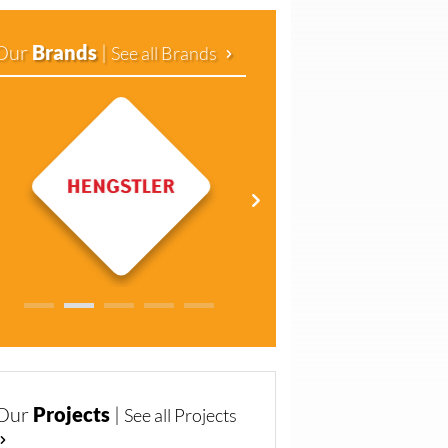
Our
Brands
|
See all Brands
Our
Projects
|
See all Projects