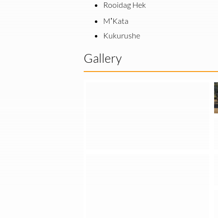
Rooidag Hek
M’Kata
Kukurushe
Gallery
Installation of Containerized Off-Grid PV Systems in the Otjozondjupa Region