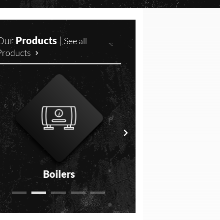
Our
Products
|
See all
Products
Boilers
Freshwater