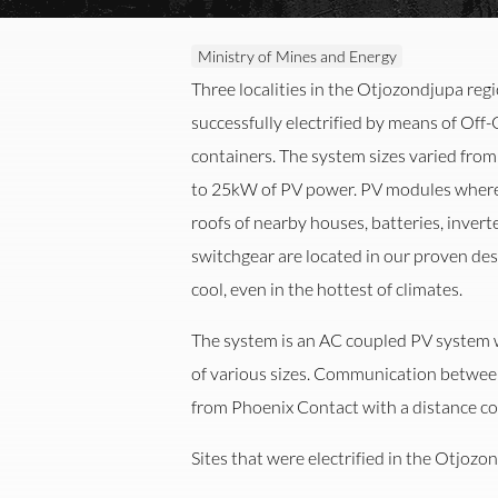
Ministry of Mines and Energy
Three localities in the Otjozondjupa reg
successfully electrified by means of Off
containers. The system sizes varied fr
to 25kW of PV power. PV modules where 
roofs of nearby houses, batteries, inver
switchgear are located in our proven de
cool, even in the hottest of climates.
The system is an AC coupled PV system 
of various sizes. Communication between
er
Automation
M
from Phoenix Contact with a distance co
Sites that were electrified in the Otjozo