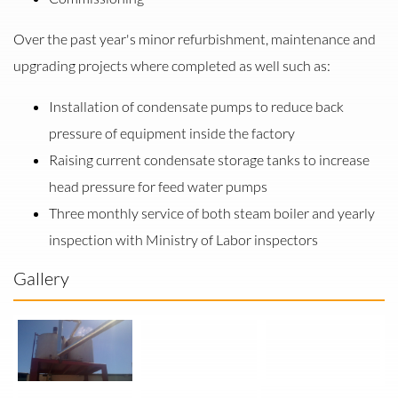
Over the past year's minor refurbishment, maintenance and
upgrading projects where completed as well such as:
Installation of condensate pumps to reduce back
pressure of equipment inside the factory
Raising current condensate storage tanks to increase
head pressure for feed water pumps
Three monthly service of both steam boiler and yearly
inspection with Ministry of Labor inspectors
Gallery