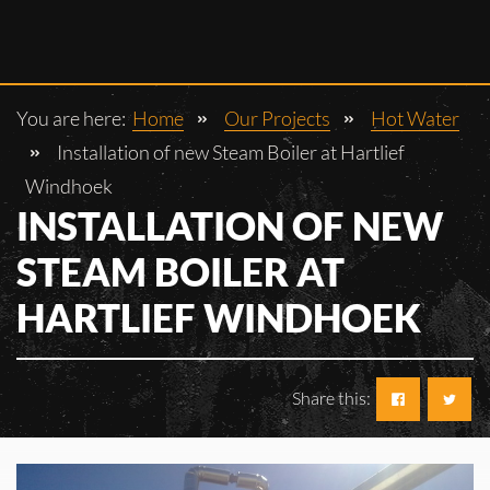
You are here:
Home
Our Projects
Hot Water
Installation of new Steam Boiler at Hartlief
Windhoek
INSTALLATION OF NEW
STEAM BOILER AT
HARTLIEF WINDHOEK
Share this: