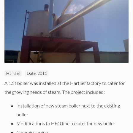
Hartlief
Date: 2011
Installation of new Steam Boiler at Hartlief Windhoek
A 1.5t boiler was installed at the Hartlief factory to cater for
the growing needs of steam. The project included:
Installation of new steam boiler next to the existing
boiler
Modifications to HFO line to cater for new boiler
Commissioning